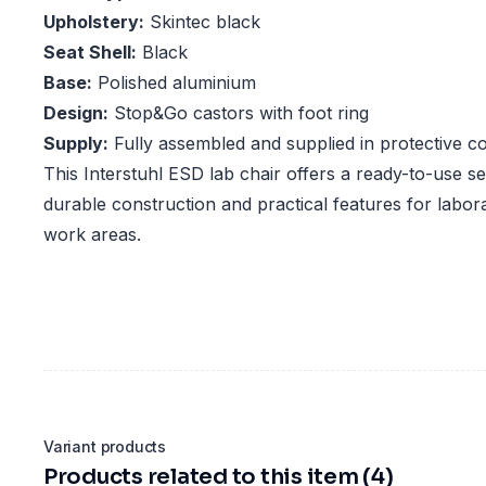
Upholstery:
Skintec black
Seat Shell:
Black
Base:
Polished aluminium
Design:
Stop&Go castors with foot ring
Supply:
Fully assembled and supplied in protective c
This Interstuhl ESD lab chair offers a ready-to-use se
durable construction and practical features for labor
work areas.
Variant products
Products related to this item (4)