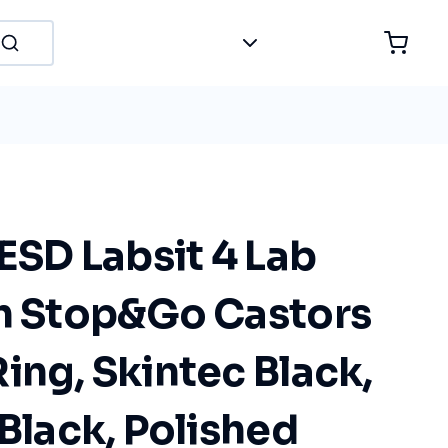
 ESD Labsit 4 Lab
th Stop&Go Castors
ing, Skintec Black,
 Black, Polished