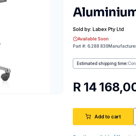
Aluminium
Sold by: Labex Pty Ltd
Available Soon
Part
#:
6.288 839
Manufacture
Estimated shipping time
:
Con
R 14 168,0
Add to cart