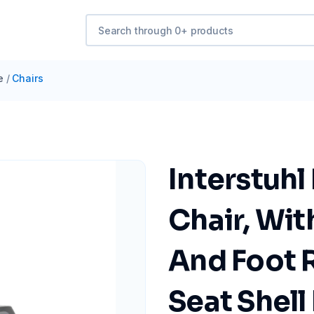
e
/
Chairs
Interstuhl
Chair, Wi
And Foot R
Seat Shell