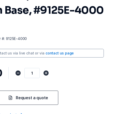
 Base, #9125E-4000
r
#:
9125E-4000
tact us via
live chat
or via
contact us page
0
Request a quote