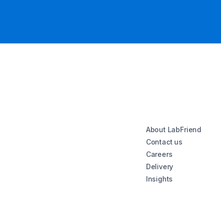
About LabFriend
Contact us
Careers
Delivery
Insights