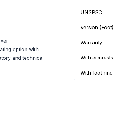
UNSPSC
Version (Foot)
over
Warranty
ating option with
With armrests
atory and technical
With foot ring