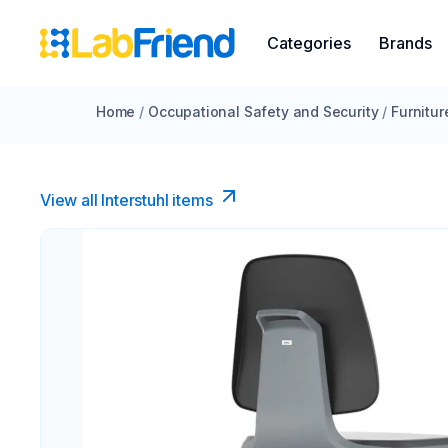
Categories
Brands
Home
/
Occupational Safety and Security
/
Furnitur
View all Interstuhl​ items