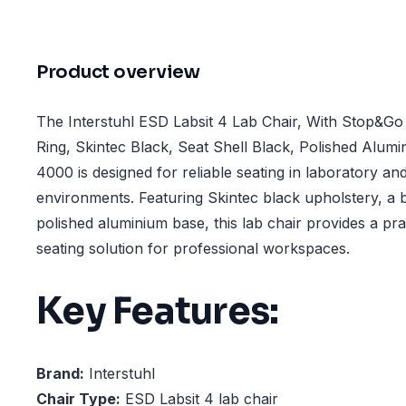
Product overview
The Interstuhl ESD Labsit 4 Lab Chair, With Stop&Go
Ring, Skintec Black, Seat Shell Black, Polished Alum
4000 is designed for reliable seating in laboratory a
environments. Featuring Skintec black upholstery, a b
polished aluminium base, this lab chair provides a pra
seating solution for professional workspaces.
Key Features:
Brand:
Interstuhl
Chair Type:
ESD Labsit 4 lab chair