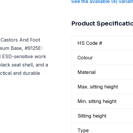
See the available
(
4
)
varian
Product Specificati
 Castors And Foot
HS Code #
inium Base, #9125E-
nd ESD-sensitive work
Colour
lack seat shell, and a
Material
ctical and durable
Max. sitting height
Min. sitting height
Sitting height
Type