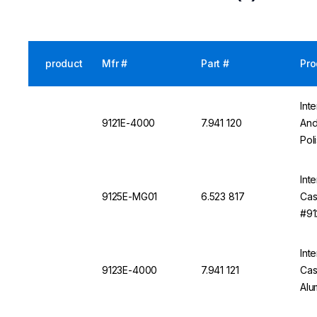
product
Mfr #
Part #
Pro
Int
9121E-4000
7.941 120
And
Pol
Int
9125E-MG01
6.523 817
Cas
#91
Int
9123E-4000
7.941 121
Cas
Alu