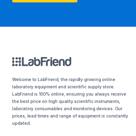
Welcome to LabFriend, the rapidly growing online
laboratory equipment and scientific supply store.
LabFriend is 100% online, ensuring you always receive
the best price on high quality scientific instruments,
laboratory consumables and monitoring devices. Our
prices, lead times and range of equipment is constantly
updated.