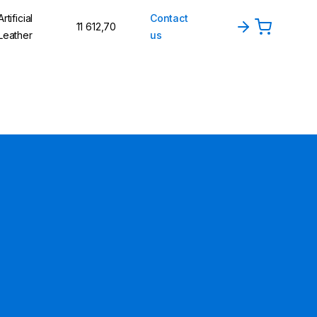
Artificial
Contact
11 612,70
Leather
us