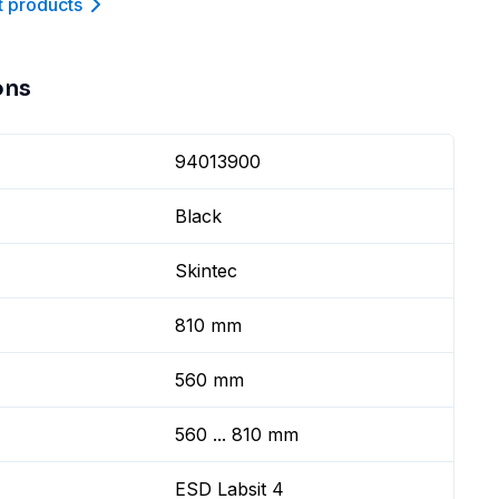
t product
s
ons
94013900
Black
Skintec
810 mm
560 mm
560 ... 810 mm
ESD Labsit 4