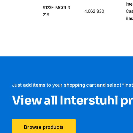
Int
9123E-MG01-3
4.662 830
Cas
218
Bas
Just add items to your shopping cart and select “Ins
View all Interstuhl​ 
Browse products