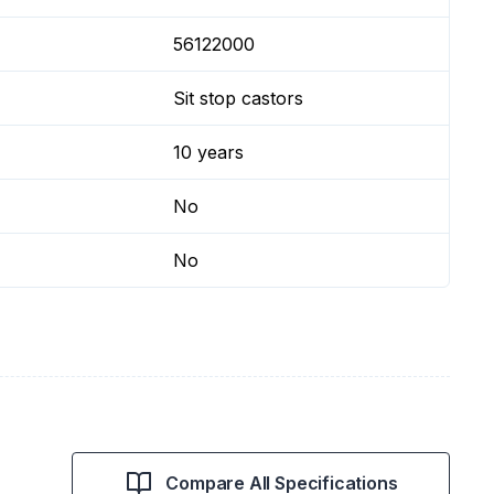
56122000
Sit stop castors
10 years
No
No
Compare All Specifications