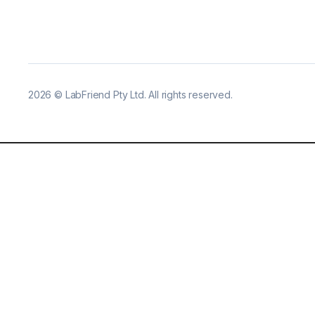
2026
©
LabFriend Pty Ltd. All rights reserved.