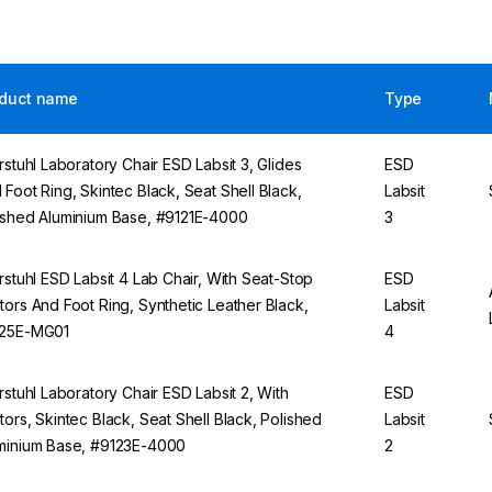
duct name
Type
erstuhl Laboratory Chair ESD Labsit 3, Glides
ESD
 Foot Ring, Skintec Black, Seat Shell Black,
Labsit
ished Aluminium Base, #9121E-4000
3
erstuhl ESD Labsit 4 Lab Chair, With Seat-Stop
ESD
tors And Foot Ring, Synthetic Leather Black,
Labsit
25E-MG01
4
erstuhl Laboratory Chair ESD Labsit 2, With
ESD
tors, Skintec Black, Seat Shell Black, Polished
Labsit
minium Base, #9123E-4000
2