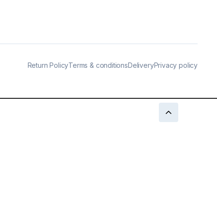
Return Policy
Terms & conditions
Delivery
Privacy policy