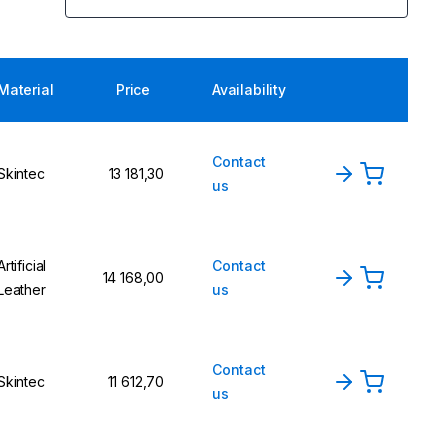
Material
Price
Availability
Contact
Skintec
13 181,30
us
Artificial
Contact
14 168,00
Leather
us
Contact
Skintec
11 612,70
us