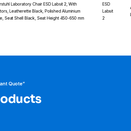
erstuhl Laboratory Chair ESD Labsit 2, With
ESD
tors, Leatherette Black, Polished Aluminium
Labsit
e, Seat Shell Black, Seat Height 450-650 mm
2
tant Quote”
products