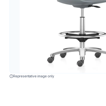
Representative image only