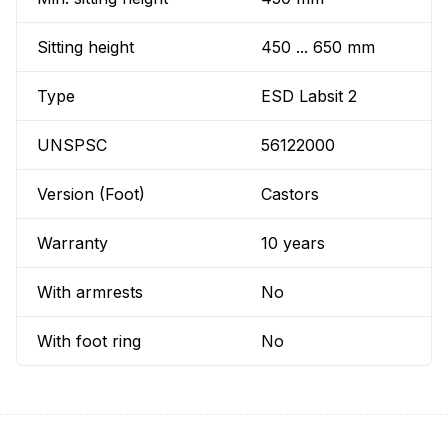
Sitting height
450 ... 650 mm
Type
ESD Labsit 2
UNSPSC
56122000
Version (Foot)
Castors
Warranty
10 years
With armrests
No
With foot ring
No