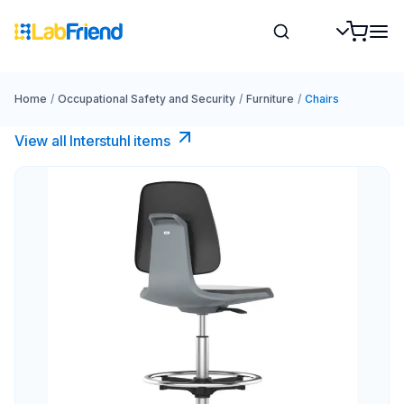
Home
/
Occupational Safety and Security
/
Furniture
/
Chairs
View all Interstuhl​ items