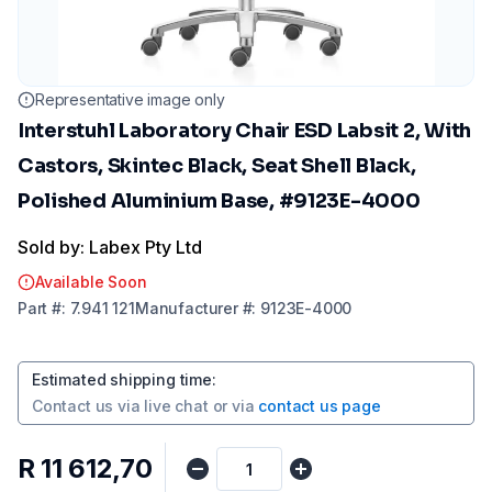
Representative image only
Interstuhl Laboratory Chair ESD Labsit 2, With
Castors, Skintec Black, Seat Shell Black,
Polished Aluminium Base, #9123E-4000
Sold by: Labex Pty Ltd
Available Soon
Part
#:
7.941 121
Manufacturer
#:
9123E-4000
Estimated shipping time
:
Contact us via
live chat
or via
contact us page
R 11 612,70