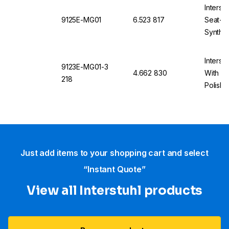
Interst
9125E-MG01
6.523 817
Seat-St
Synthet
Interst
9123E-MG01-3
4.662 830
With Ca
218
Polishe
Black,
Just add items to your shopping cart and select
“Instant Quote”
View all Interstuhl​ products