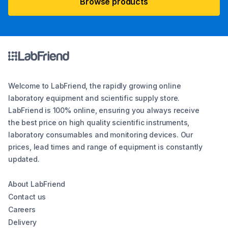
Browse products
Welcome to LabFriend, the rapidly growing online
laboratory equipment and scientific supply store.
LabFriend is 100% online, ensuring you always receive
the best price on high quality scientific instruments,
laboratory consumables and monitoring devices. Our
prices, lead times and range of equipment is constantly
updated.
About LabFriend
Contact us
Careers
Delivery