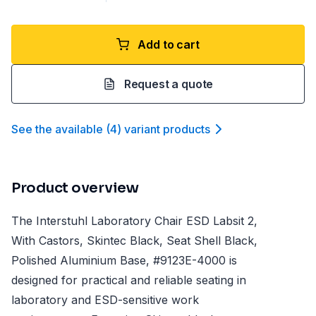
Add to cart
Request a quote
See the available
(
4
)
variant product
s
Product overview
The Interstuhl Laboratory Chair ESD Labsit 2,
With Castors, Skintec Black, Seat Shell Black,
Polished Aluminium Base, #9123E-4000 is
designed for practical and reliable seating in
laboratory and ESD-sensitive work