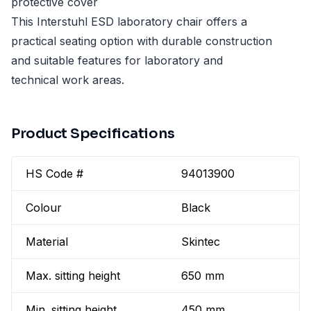
protective cover
This Interstuhl ESD laboratory chair offers a
practical seating option with durable construction
and suitable features for laboratory and
technical work areas.
Product Specifications
HS Code #
94013900
Colour
Black
Material
Skintec
Max. sitting height
650 mm
Min. sitting height
450 mm