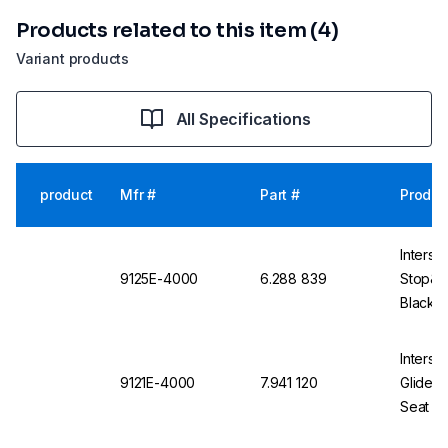
Products related to this item (4)
Variant products
All Specifications
product
Mfr #
Part #
Produc
Interst
9125E-4000
6.288 839
Stop&Go
Black, 
Alumin
Interst
9121E-4000
7.941 120
Glides 
Seat Sh
Base, 