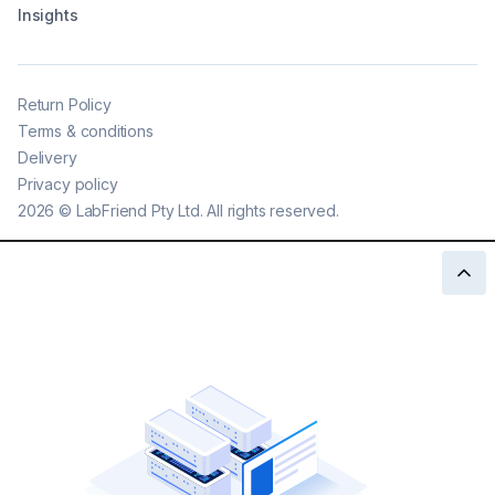
Insights
Return Policy
Terms & conditions
Delivery
Privacy policy
2026
©
LabFriend Pty Ltd. All rights reserved.