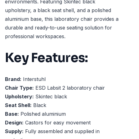
environments. Featuring Skintec black
upholstery, a black seat shell, and a polished
aluminium base, this laboratory chair provides a
durable and ready-to-use seating solution for
professional workspaces.
Key Features:
Brand:
Interstuhl
Chair Type:
ESD Labsit 2 laboratory chair
Upholstery:
Skintec black
Seat Shell:
Black
Base:
Polished aluminium
Design:
Castors for easy movement
Supply:
Fully assembled and supplied in