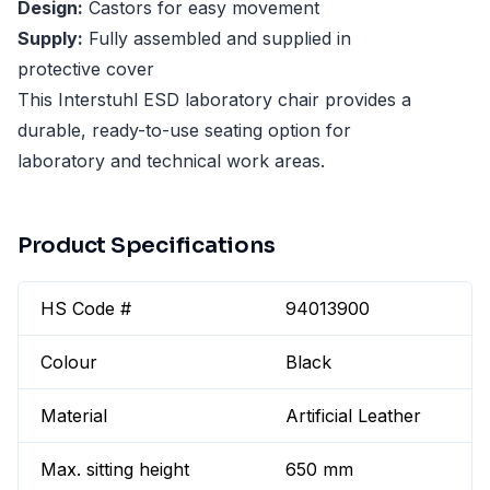
Design:
Castors for easy movement
Supply:
Fully assembled and supplied in
protective cover
This Interstuhl ESD laboratory chair provides a
durable, ready-to-use seating option for
laboratory and technical work areas.
Product Specifications
HS Code #
94013900
Colour
Black
Material
Artificial Leather
Max. sitting height
650 mm