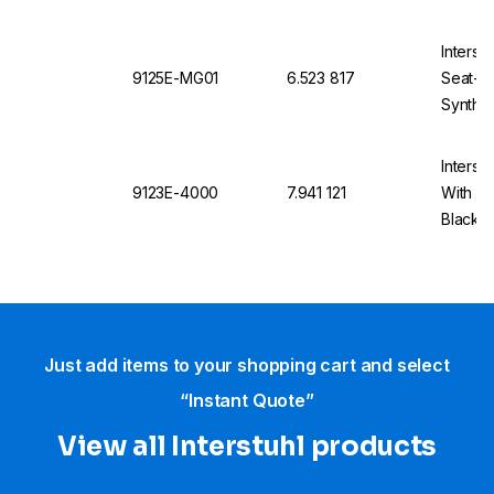
Base, 
Interst
9125E-MG01
6.523 817
Seat-St
Synthet
Interst
9123E-4000
7.941 121
With Ca
Black, 
4000
Just add items to your shopping cart and select
“Instant Quote”
View all Interstuhl​ products