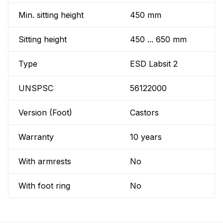
Min. sitting height
450 mm
Sitting height
450 ... 650 mm
Type
ESD Labsit 2
UNSPSC
56122000
Version (Foot)
Castors
Warranty
10 years
With armrests
No
With foot ring
No