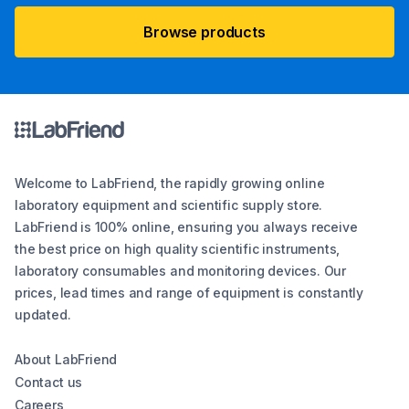
Browse products
Welcome to LabFriend, the rapidly growing online
laboratory equipment and scientific supply store.
LabFriend is 100% online, ensuring you always receive
the best price on high quality scientific instruments,
laboratory consumables and monitoring devices. Our
prices, lead times and range of equipment is constantly
updated.
About LabFriend
Contact us
Careers