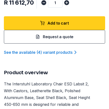
R 11 612,70
Add to cart
Request a quote
See the available
(
4
)
variant product
s
Product overview
The Interstuhl Laboratory Chair ESD Labsit 2,
With Castors, Leatherette Black, Polished
Aluminium Base, Seat Shell Black, Seat Height
450-650 mm is designed for reliable and