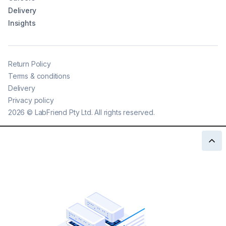
Delivery
Insights
Return Policy
Terms & conditions
Delivery
Privacy policy
2026
©
LabFriend Pty Ltd. All rights reserved.