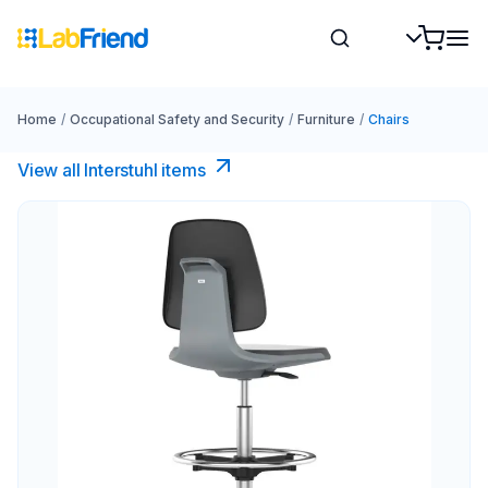
Home
/
Occupational Safety and Security
/
Furniture
/
Chairs
View all Interstuhl​ items