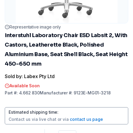
Representative image only
Interstuhl Laboratory Chair ESD Labsit 2, With
Castors, Leatherette Black, Polished
Aluminium Base, Seat Shell Black, Seat Height
450-650 mm
Sold by: Labex Pty Ltd
Available Soon
Part
#:
4.662 830
Manufacturer
#:
9123E-MG01-3218
Estimated shipping time
:
Contact us via
live chat
or via
contact us page