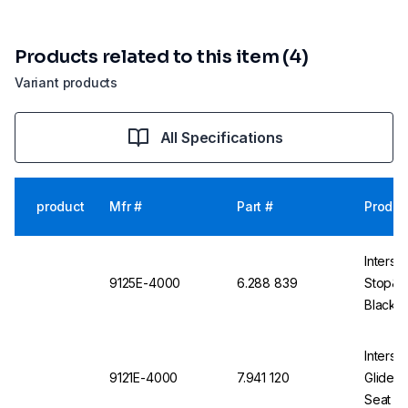
Products related to this item (4)
Variant products
All Specifications
product
Mfr #
Part #
Produc
Interst
9125E-4000
6.288 839
Stop&Go
Black, 
Alumin
Interst
9121E-4000
7.941 120
Glides 
Seat Sh