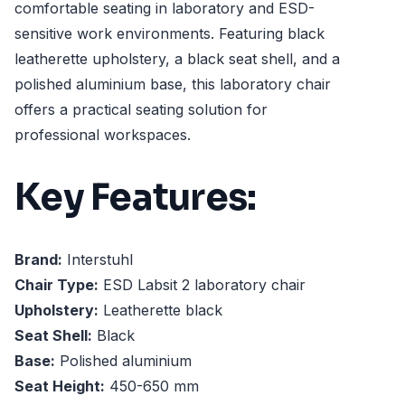
comfortable seating in laboratory and ESD-
sensitive work environments. Featuring black
leatherette upholstery, a black seat shell, and a
polished aluminium base, this laboratory chair
offers a practical seating solution for
professional workspaces.
Key Features:
Brand:
Interstuhl
Chair Type:
ESD Labsit 2 laboratory chair
Upholstery:
Leatherette black
Seat Shell:
Black
Base:
Polished aluminium
Seat Height:
450-650 mm