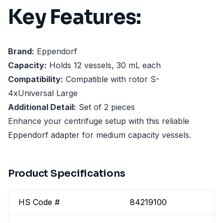
Key Features:
Brand:
Eppendorf
Capacity:
Holds 12 vessels, 30 mL each
Compatibility:
Compatible with rotor S-
4xUniversal Large
Additional Detail:
Set of 2 pieces
Enhance your centrifuge setup with this reliable
Eppendorf adapter for medium capacity vessels.
Product Specifications
HS Code #
84219100