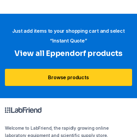
Just add items to your shopping cart and select
“Instant Quote”
View all Eppendorf products
Browse products
Welcome to LabFriend, the rapidly growing online
laboratory equipment and scientific supply store.