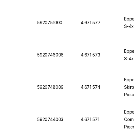
Eppendo
5920751000
4.671 577
S-4xUni
Eppendo
5920746006
4.671 573
S-4xUni
Eppendo
5920748009
4.671 574
Skirted
Pieces
Eppendo
5920744003
4.671 571
Corning
Pieces