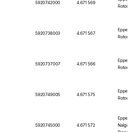
5920742000
4.671 569
Rotor S
Eppendo
5920738003
4.671 567
Rotor S
Eppend
5920737007
4.671 566
Rotor S
Eppendo
5920749005
4.671 575
Rotor S
Eppendo
5920745000
4.671 572
Nalgene