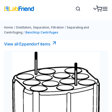
Home
/
Distillation, Separation, Filtration
/
Separating and
Centrifuging
/
Benchtop Centrifuges
View all Eppendorf items