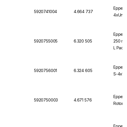
Eppendo
5920741004
4.664 737
4xUnive
Eppendo
5920755005
6.320 505
250 mL 
L Pack 
Eppendo
5920756001
6.324 605
S-4xUni
Eppendo
5920750003
4.671 576
Rotor S
Eppendo