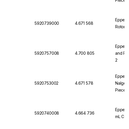
Pieces
Eppendo
5920739000
4.671 568
Rotor S
Eppendo
5920757008
4.700 805
and Pla
2
Eppendo
5920753002
4.671 578
Nalgene
Pieces
Eppend
5920740008
4.664 736
mL Coni