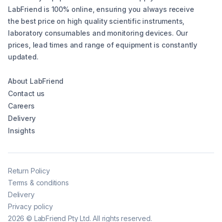
LabFriend is 100% online, ensuring you always receive
the best price on high quality scientific instruments,
laboratory consumables and monitoring devices. Our
prices, lead times and range of equipment is constantly
updated.
About LabFriend
Contact us
Careers
Delivery
Insights
Return Policy
Terms & conditions
Delivery
Privacy policy
2026
©
LabFriend Pty Ltd. All rights reserved.