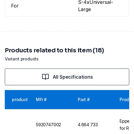
S-4xUniversal-
For
Large
Products related to this item (18)
Variant products
All Specifications
product
Mfr #
Part #
Produc
Eppendo
5920747002
4.664 733
for Rot