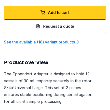
Add to cart
Request a quote
See the available
(
18
)
variant product
s
Product overview
The Eppendorf Adapter is designed to hold 12
vessels of 30 mL capacity securely in the rotor
S-4xUniversal Large. This set of 2 pieces
ensures stable positioning during centrifugation
for efficient sample processing.