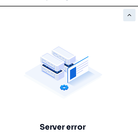
Server error