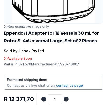
Representative image only
Eppendorf Adapter for 12 Vessels 30 mL for
Rotor S-4xUniversal Large, Set of 2 Pieces
Sold by: Labex Pty Ltd
Available Soon
Part
#:
4.671 570
Manufacturer
#:
5920743007
Estimated shipping time
:
Contact us via
live chat
or via
contact us page
R 12 371,70