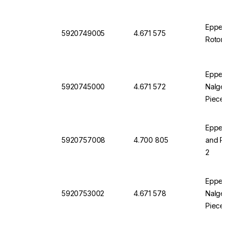
Eppendo
5920749005
4.671 575
Rotor S
Eppendo
5920745000
4.671 572
Nalgene
Pieces
Eppendo
5920757008
4.700 805
and Pla
2
Eppendo
5920753002
4.671 578
Nalgene
Pieces