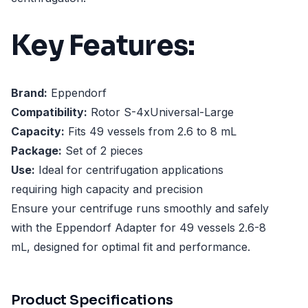
Key Features:
Brand:
Eppendorf
Compatibility:
Rotor S-4xUniversal-Large
Capacity:
Fits 49 vessels from 2.6 to 8 mL
Package:
Set of 2 pieces
Use:
Ideal for centrifugation applications
requiring high capacity and precision
Ensure your centrifuge runs smoothly and safely
with the Eppendorf Adapter for 49 vessels 2.6-8
mL, designed for optimal fit and performance.
Product Specifications