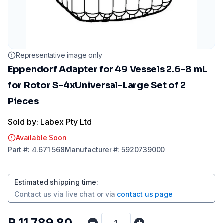
Representative image only
Eppendorf Adapter for 49 Vessels 2.6-8 mL
for Rotor S-4xUniversal-Large Set of 2
Pieces
Sold by: Labex Pty Ltd
Available Soon
Part
#:
4.671 568
Manufacturer
#:
5920739000
Estimated shipping time
:
Contact us via
live chat
or via
contact us page
R 11 789,80