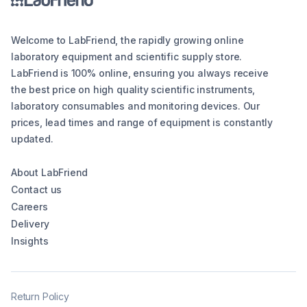
Welcome to LabFriend, the rapidly growing online
laboratory equipment and scientific supply store.
LabFriend is 100% online, ensuring you always receive
the best price on high quality scientific instruments,
laboratory consumables and monitoring devices. Our
prices, lead times and range of equipment is constantly
updated.
About LabFriend
Contact us
Careers
Delivery
Insights
Return Policy