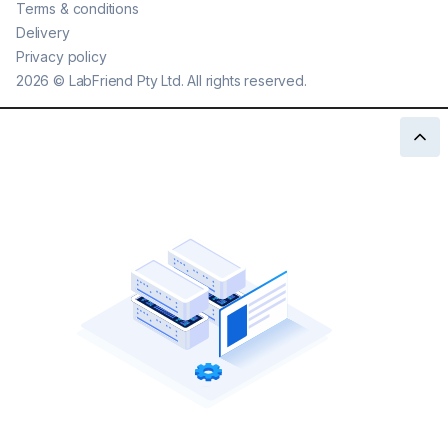
Terms & conditions
Delivery
Privacy policy
2026
©
LabFriend Pty Ltd. All rights reserved.