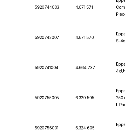
Eppendo
5920744003
4.671 571
Corning
Pieces
Eppendo
5920743007
4.671 570
S-4xUni
Eppendo
5920741004
4.664 737
4xUnive
Eppendo
5920755005
6.320 505
250 mL 
L Pack 
Eppendo
5920756001
6.324 605