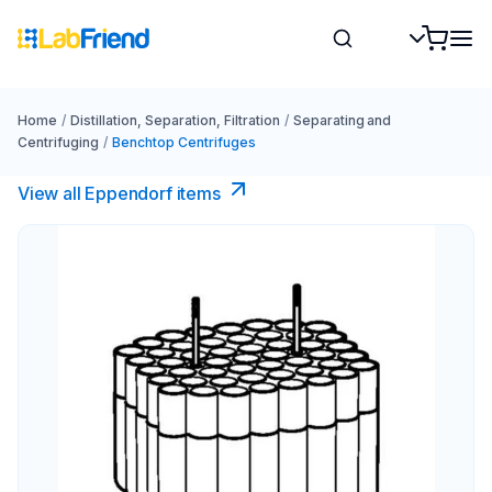
Home
/
Distillation, Separation, Filtration
/
Separating and
Centrifuging
/
Benchtop Centrifuges
View all Eppendorf items