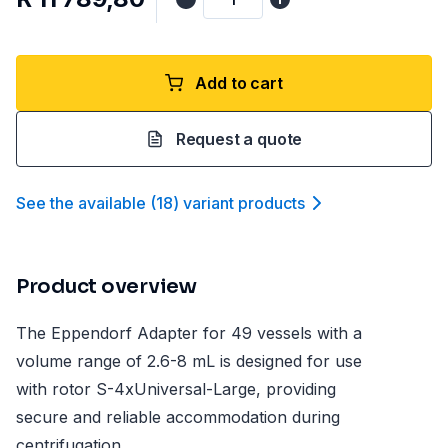
Add to cart
Request a quote
See the available
(
18
)
variant product
s
Product overview
The Eppendorf Adapter for 49 vessels with a
volume range of 2.6-8 mL is designed for use
with rotor S-4xUniversal-Large, providing
secure and reliable accommodation during
centrifugation.