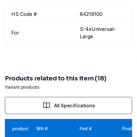
HS Code #
84219100
S-4xUniversal-
For
Large
Products related to this item (18)
Variant products
All Specifications
product
Mfr #
Part #
Produc