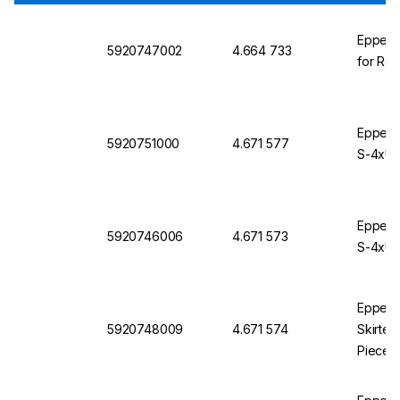
Eppendo
5920747002
4.664 733
for Rot
Eppendo
5920751000
4.671 577
S-4xUni
Eppendo
5920746006
4.671 573
S-4xUni
Eppendo
5920748009
4.671 574
Skirted
Pieces