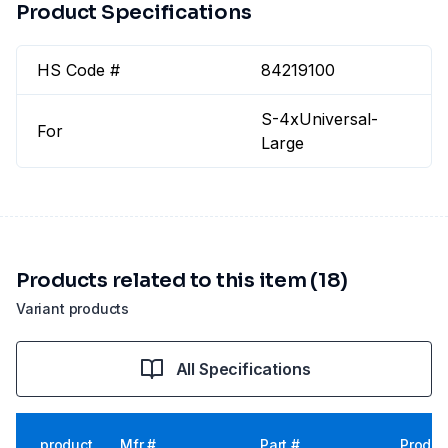
Product Specifications
HS Code #
84219100
S-4xUniversal-
For
Large
Products related to this item (18)
Variant products
All Specifications
product
Mfr #
Part #
Produc