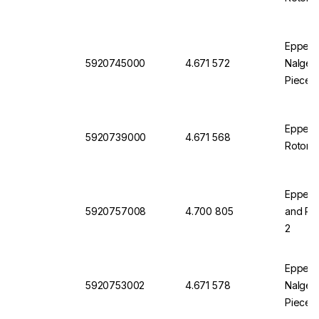
Eppendo
5920745000
4.671 572
Nalgene
Pieces
Eppendo
5920739000
4.671 568
Rotor S
Eppendo
5920757008
4.700 805
and Pla
2
Eppendo
5920753002
4.671 578
Nalgene
Pieces