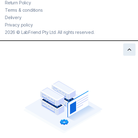
Return Policy
Terms & conditions
Delivery
Privacy policy
2026
©
LabFriend Pty Ltd. All rights reserved.