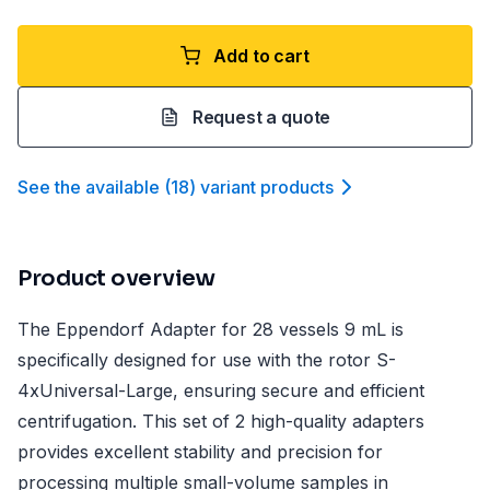
Add to cart
Request a quote
See the available
(
18
)
variant product
s
Product overview
The Eppendorf Adapter for 28 vessels 9 mL is
specifically designed for use with the rotor S-
4xUniversal-Large, ensuring secure and efficient
centrifugation. This set of 2 high-quality adapters
provides excellent stability and precision for
processing multiple small-volume samples in