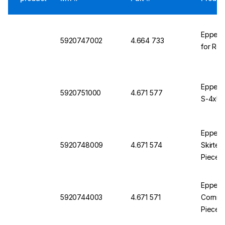
Eppendo
5920747002
4.664 733
for Rot
Eppendo
5920751000
4.671 577
S-4xUni
Eppendo
5920748009
4.671 574
Skirted
Pieces
Eppendo
5920744003
4.671 571
Corning
Pieces