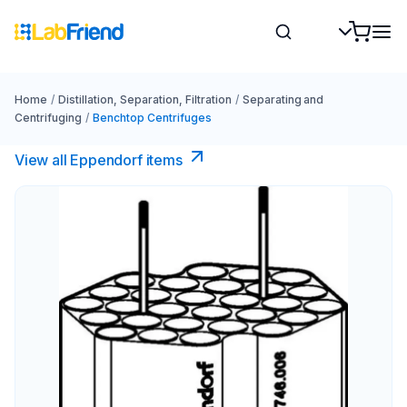
Home
/
Distillation, Separation, Filtration
/
Separating and
Centrifuging
/
Benchtop Centrifuges
View all Eppendorf items