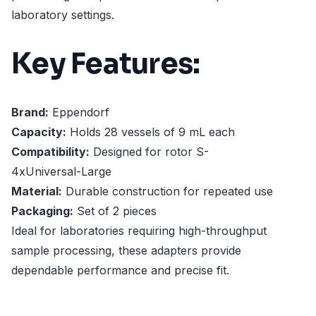
laboratory settings.
Key Features:
Brand:
Eppendorf
Capacity:
Holds 28 vessels of 9 mL each
Compatibility:
Designed for rotor S-
4xUniversal-Large
Material:
Durable construction for repeated use
Packaging:
Set of 2 pieces
Ideal for laboratories requiring high-throughput
sample processing, these adapters provide
dependable performance and precise fit.