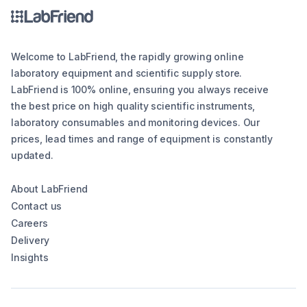
Welcome to LabFriend, the rapidly growing online
laboratory equipment and scientific supply store.
LabFriend is 100% online, ensuring you always receive
the best price on high quality scientific instruments,
laboratory consumables and monitoring devices. Our
prices, lead times and range of equipment is constantly
updated.
About LabFriend
Contact us
Careers
Delivery
Insights