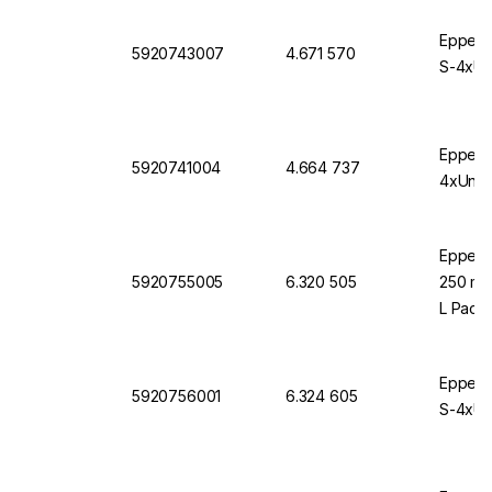
Eppendo
5920743007
4.671 570
S-4xUni
Eppendo
5920741004
4.664 737
4xUnive
Eppendo
5920755005
6.320 505
250 mL 
L Pack 
Eppendo
5920756001
6.324 605
S-4xUni