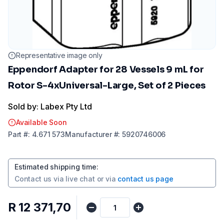
Representative image only
Eppendorf Adapter for 28 Vessels 9 mL for
Rotor S-4xUniversal-Large, Set of 2 Pieces
Sold by: Labex Pty Ltd
Available Soon
Part
#:
4.671 573
Manufacturer
#:
5920746006
Estimated shipping time
:
Contact us via
live chat
or via
contact us page
R 12 371,70