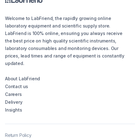
Welcome to LabFriend, the rapidly growing online
laboratory equipment and scientific supply store.
LabFriend is 100% online, ensuring you always receive
the best price on high quality scientific instruments,
laboratory consumables and monitoring devices. Our
prices, lead times and range of equipment is constantly
updated.
About LabFriend
Contact us
Careers
Delivery
Insights
Return Policy