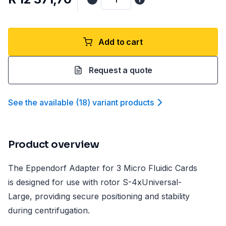
Add to cart
Request a quote
See the available
(
18
)
variant product
s
Product overview
The Eppendorf Adapter for 3 Micro Fluidic Cards
is designed for use with rotor S-4xUniversal-
Large, providing secure positioning and stability
during centrifugation.