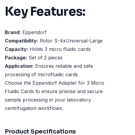
Key Features:
Brand:
Eppendorf
Compatibility:
Rotor S-4xUniversal-Large
Capacity:
Holds 3 micro fluidic cards
Package:
Set of 2 pieces
Application:
Ensures reliable and safe
processing of microfluidic cards
Choose the Eppendorf Adapter for 3 Micro
Fluidic Cards to ensure precise and secure
sample processing in your laboratory
centrifugation workflows.
Product Specifications