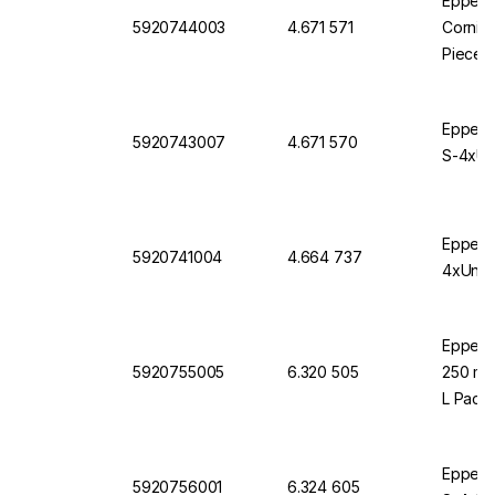
Eppendo
5920744003
4.671 571
Corning
Pieces
Eppendo
5920743007
4.671 570
S-4xUni
Eppendo
5920741004
4.664 737
4xUnive
Eppendo
5920755005
6.320 505
250 mL 
L Pack 
Eppendo
5920756001
6.324 605