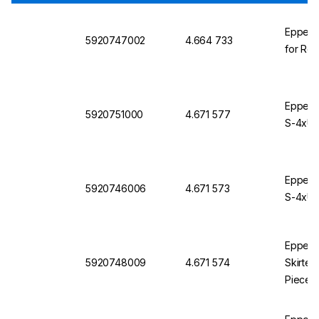
Eppendo
5920747002
4.664 733
for Rot
Eppendo
5920751000
4.671 577
S-4xUni
Eppendo
5920746006
4.671 573
S-4xUni
Eppendo
5920748009
4.671 574
Skirted
Pieces