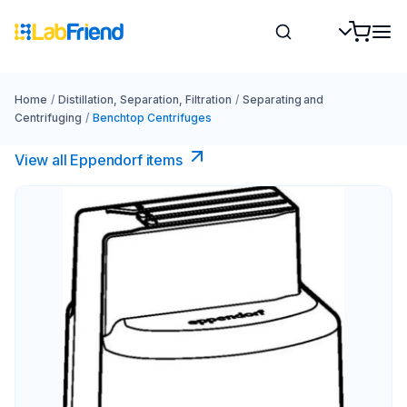
Home
/
Distillation, Separation, Filtration
/
Separating and
Centrifuging
/
Benchtop Centrifuges
View all Eppendorf items