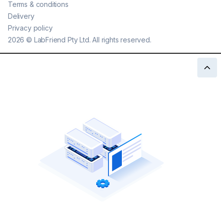
Terms & conditions
Delivery
Privacy policy
2026
©
LabFriend Pty Ltd. All rights reserved.