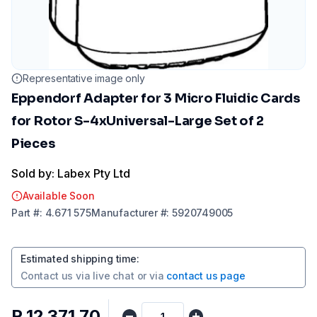
Representative image only
Eppendorf Adapter for 3 Micro Fluidic Cards
for Rotor S-4xUniversal-Large Set of 2
Pieces
Sold by: Labex Pty Ltd
Available Soon
Part
#:
4.671 575
Manufacturer
#:
5920749005
Estimated shipping time
:
Contact us via
live chat
or via
contact us page
R 12 371,70