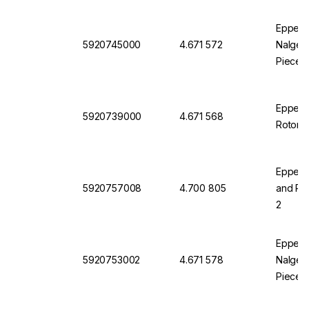
Eppendo
5920745000
4.671 572
Nalgene
Pieces
Eppendo
5920739000
4.671 568
Rotor S
Eppendo
5920757008
4.700 805
and Pla
2
Eppendo
5920753002
4.671 578
Nalgene
Pieces