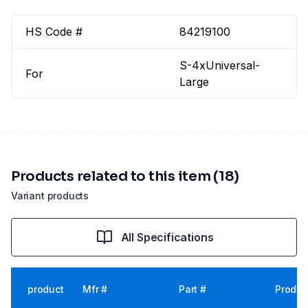
HS Code #
84219100
S-4xUniversal-
For
Large
Products related to this item (18)
Variant products
All Specifications
product
Mfr #
Part #
Produc